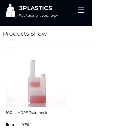
3PLASTICS
-Packaging it your way-
Products Show
100ml HDPE Twin neck
Item
YFA-