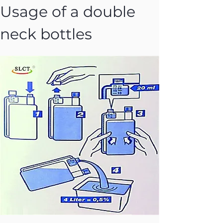
Usage of a double 
neck bottles