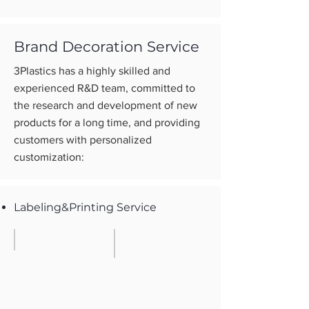
Brand Decoration Service
3Plastics has a highly skilled and
experienced R&D team, committed to
the research and development of new
products for a long time, and providing
customers with personalized
customization:
Labeling&Printing Service
Embossing
Screem Printing
Build
One
with
or
mould
two
color