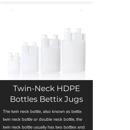
Twin-Neck HDPE
Bottles Bettix Jugs
The twin neck bottle, also known as bettix
twin neck bottle or double neck bottle, the
twin neck bottle usually has two bottles and