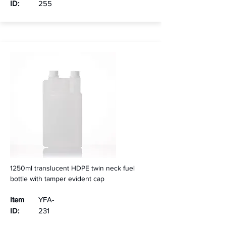
ID:
255
1250ml translucent HDPE twin neck fuel
bottle with tamper evident cap
Item
YFA-
ID:
231