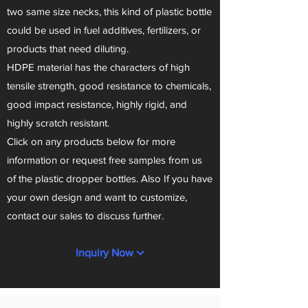
two same size necks, this kind of plastic bottle
could be used in fuel additives, fertilizers, or
products that need diluting.
HDPE material has the characters of high
tensile strength, good resistance to chemicals,
good impact resistance, highly rigid, and
highly scratch resistant.
Click on any products below for more
information or request free samples from us
of the plastic dropper bottles. Also If you have
your own design and want to customize,
contact our sales to discuss further.
Inquiry Now