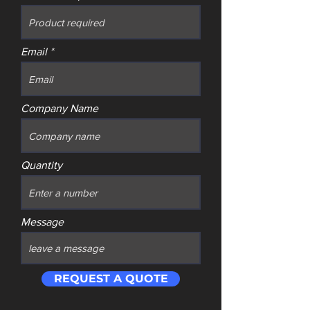
Email
Company Name
Quantity
Message
REQUEST A QUOTE