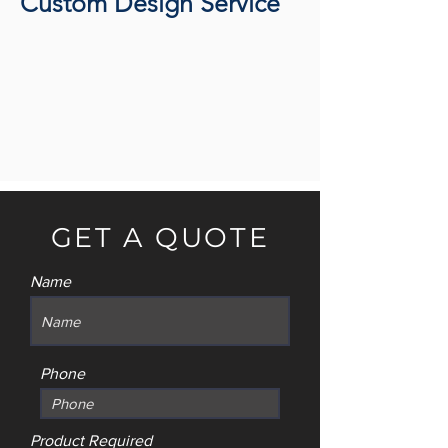
Custom Design Service
GET A QUOTE
Name
Phone
Product Required