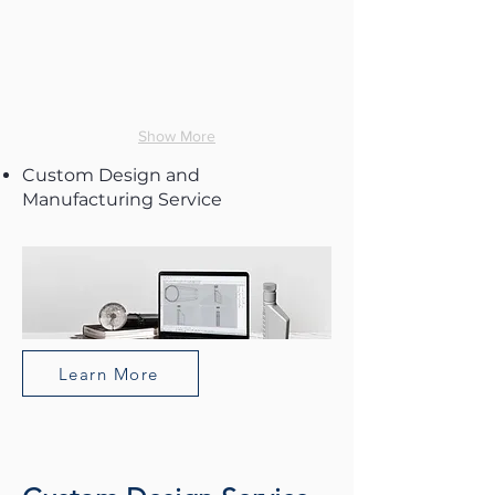
Show More
Custom Design and
Manufacturing Service
Learn More