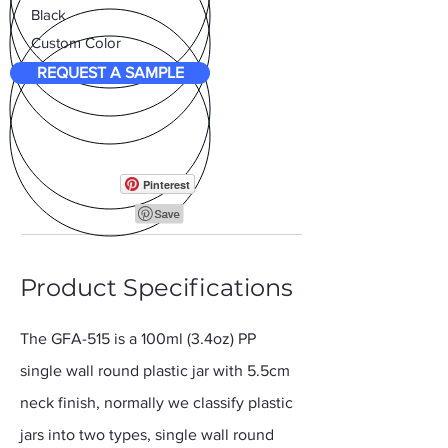
Black
Custom Color
REQUEST A SAMPLE
Pinterest
Product Specifications
The GFA-515 is a 100ml (3.4oz) PP
single wall round plastic jar with 5.5cm
neck finish, normally we classify plastic
jars into two types, single wall round