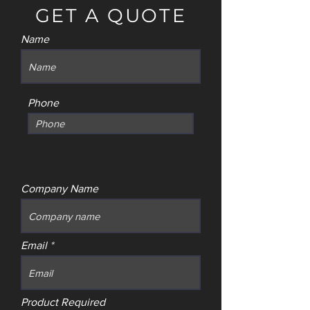
GET A QUOTE
Name
Phone
Company Name
Email
Product Required