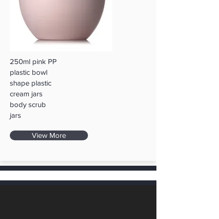
250ml pink PP
plastic bowl
shape plastic
cream jars
body scrub
jars
View More