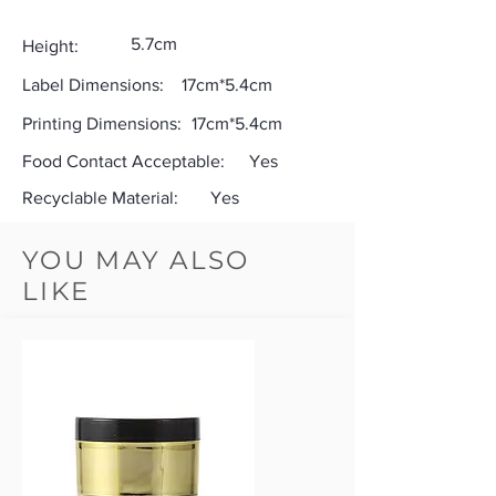
5.7cm
Height:
Label Dimensions:
17cm*5.4cm
Printing Dimensions:
17cm*5.4cm
Food Contact Acceptable:
Yes
Recyclable Material:
Yes
YOU MAY ALSO
LIKE