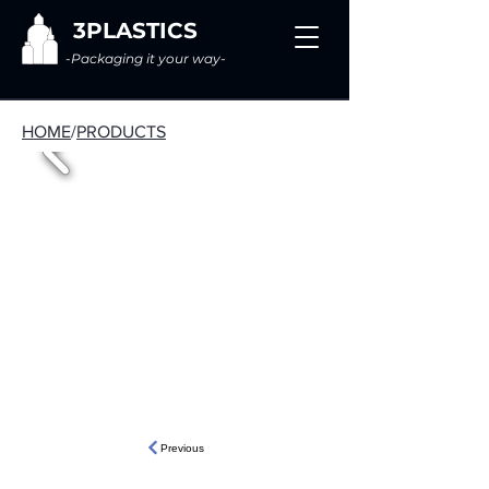
3PLASTICS
-Packaging it your way-
HOME
/
PRODUCTS
Previous