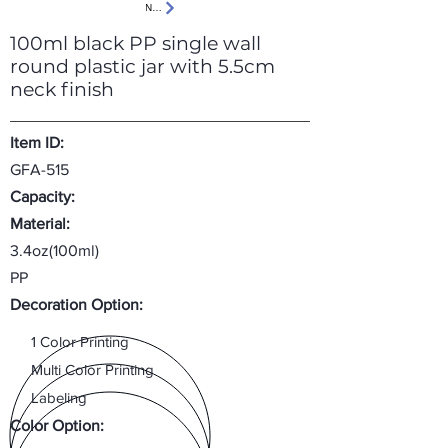
Next
100ml black PP single wall
round plastic jar with 5.5cm
neck finish
Item ID:
GFA-515
Capacity:
Material:
3.4oz(100ml)
PP
Decoration Option:
1 Color Printing
Multi Color Printing
Labeling
Color Option: