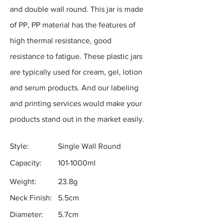
and double wall round. This jar is made
of PP, PP material has the features of
high thermal resistance, good
resistance to fatigue. These plastic jars
are typically used for cream, gel, lotion
and serum products. And our labeling
and printing services would make your
products stand out in the market easily.
Style:
Single Wall Round
Capacity:
101-1000ml
Weight:
23.8g
Neck Finish:
5.5cm
Diameter:
5.7cm