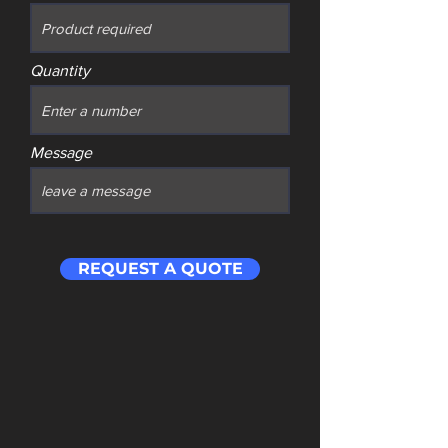
Quantity
Message
REQUEST A QUOTE