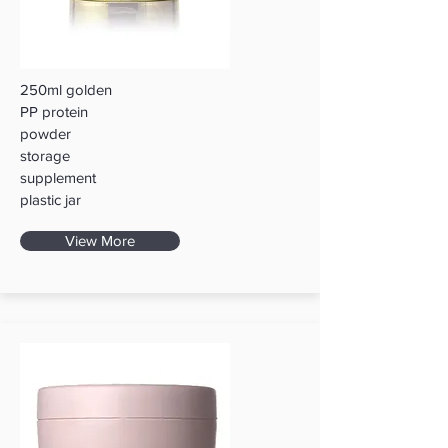
250ml golden
PP protein
powder
storage
supplement
plastic jar
View More