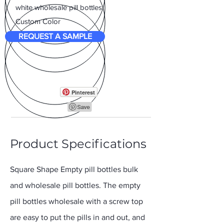
white wholesale pill bottles
Custom Color
REQUEST A SAMPLE
Pinterest
Product Specifications
Square Shape Empty pill bottles bulk
and wholesale pill bottles. The empty
pill bottles wholesale with a screw top
are easy to put the pills in and out, and