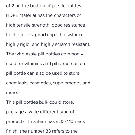
of 2 on the bottom of plastic bottles.
HDPE material has the characters of
high tensile strength, good resistance
to chemicals, good impact resistance,
highly rigid, and highly scratch resistant.
The wholesale pill bottles commonly
used for vitamins and pills, our custom
pill bottle can also be used to store
chemicals, cosmetics, supplements, and
more.
This pill bottles bulk could store,
package a wide different type of
products. This item has a 33/410 neck
finish, the number 33 refers to the