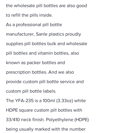
the wholesale pill bottles are also good
to refill the pills inside.
As a professional pill bottle
manufacturer, Sanle plastics proudly
supplies pill bottles bulk and wholesale
pill bottles and vitamin bottles, also
known as packer bottles and
prescription bottles. And we also
provide custom pill bottle service and
custom pill bottle labels.
The YFA-235 is a 100ml (3.33oz) white
HDPE square custom pill bottles with
33/410 neck finish. Polyethylene (HDPE)
being usually marked with the number