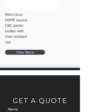
60ml (2oz)
HDPE square
CRC plastic
bottles with
child resistant
cap
View More
GET A QUOTE
Name