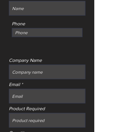
Phone
Company Name
Email
Product Required