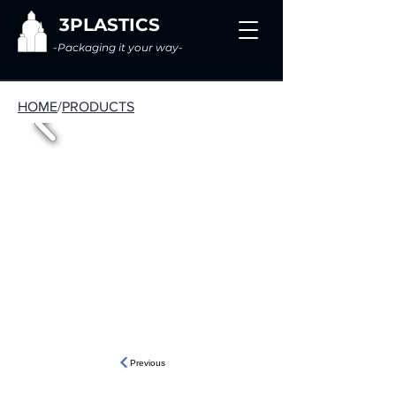
3PLASTICS
-Packaging it your way-
HOME
/
PRODUCTS
Previous