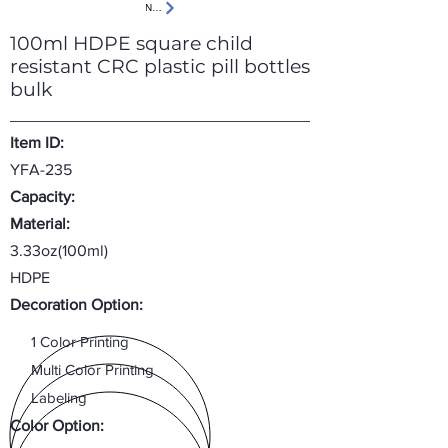
Next
100ml HDPE square child
resistant CRC plastic pill bottles
bulk
Item ID:
YFA-235
Capacity:
Material:
3.33oz(100ml)
HDPE
Decoration Option:
1 Color Printing
Multi Color Printing
Labeling
Color Option: