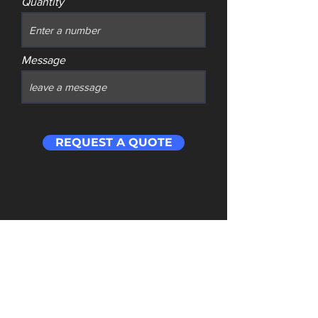
Quantity
Message
REQUEST A QUOTE