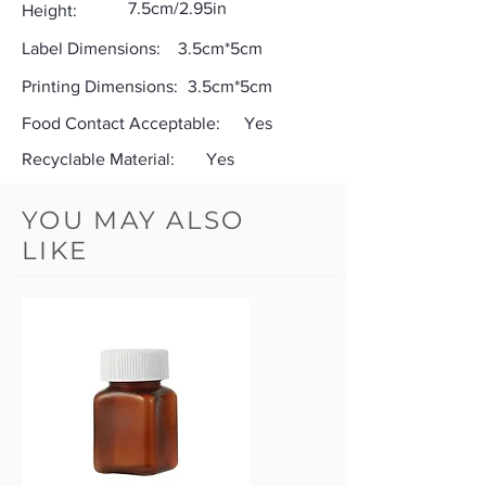
7.5cm/2.95in
Height:
Label Dimensions:
3.5cm*5cm
Printing Dimensions:
3.5cm*5cm
Food Contact Acceptable:
Yes
Recyclable Material:
Yes
YOU MAY ALSO
LIKE