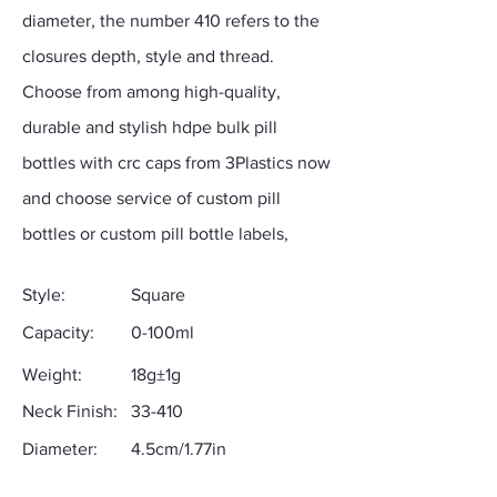
diameter, the number 410 refers to the
closures depth, style and thread.
Choose from among high-quality,
durable and stylish hdpe bulk pill
bottles with crc caps from 3Plastics now
and choose service of custom pill
bottles or custom pill bottle labels,
Style:
Square
Capacity:
0-100ml
Weight:
18g±1g
Neck Finish:
33-410
Diameter:
4.5cm/1.77in