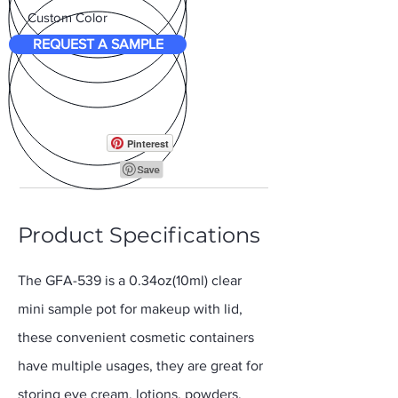
Custom Color
REQUEST A SAMPLE
Pinterest
Product Specifications
The GFA-539 is a 0.34oz(10ml) clear
mini sample pot for makeup with lid,
these convenient cosmetic containers
have multiple usages, they are great for
storing eye cream, lotions, powders,