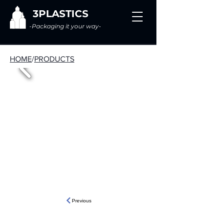
3PLASTICS
-Packaging it your way-
HOME
/
PRODUCTS
Previous