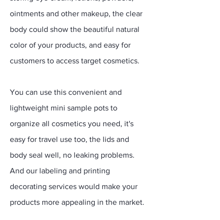
ointments and other makeup, the clear
body could show the beautiful natural
color of your products, and easy for
customers to access target cosmetics.
You can use this convenient and
lightweight mini sample pots to
organize all cosmetics you need, it's
easy for travel use too, the lids and
body seal well, no leaking problems.
And our labeling and printing
decorating services would make your
products more appealing in the market.