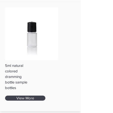
5ml natural
colored
dramming
bottle sample
bottles
View More