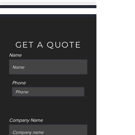
GET A QUOTE
Name
Phone
Company Name