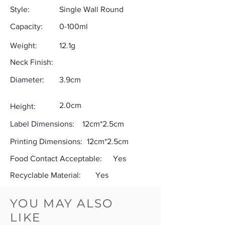
Style:
Single Wall Round
Capacity:
0-100ml
Weight:
12.1g
Neck Finish:
Diameter:
3.9cm
2.0cm
Height:
Label Dimensions:
12cm*2.5cm
Printing Dimensions:
12cm*2.5cm
Food Contact Acceptable:
Yes
Recyclable Material:
Yes
YOU MAY ALSO
LIKE