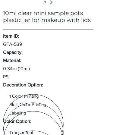
Next
10ml clear mini sample pots
plastic jar for makeup with lids
Item ID:
GFA-539
Capacity:
Material:
0.34oz(10ml)
PS
Decoration Option:
1 Color Printing
Multi Color Printing
Labeling
Color Option:
Transparent