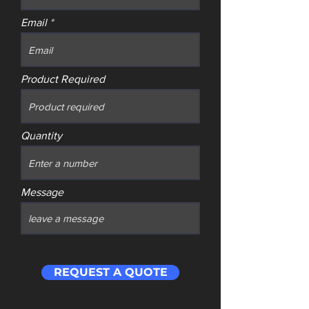
Email
Product Required
Quantity
Message
REQUEST A QUOTE