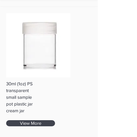
30ml (1oz) PS
transparent
small sample
pot plastic jar
cream jar
View More