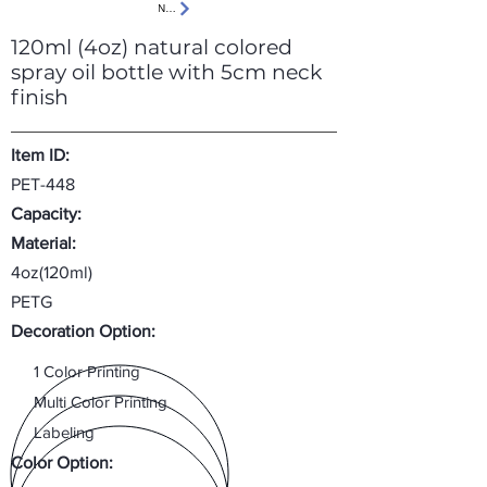
Next
120ml (4oz) natural colored
spray oil bottle with 5cm neck
finish
Item ID:
PET-448
Capacity:
Material:
4oz(120ml)
PETG
Decoration Option:
1 Color Printing
Multi Color Printing
Labeling
Color Option: