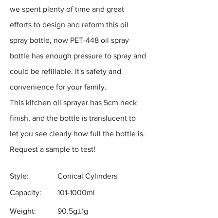
we spent plenty of time and great
efforts to design and reform this oil
spray bottle, now PET-448 oil spray
bottle has enough pressure to spray and
could be refillable. It's safety and
convenience for your family.
This kitchen oil sprayer has 5cm neck
finish, and the bottle is translucent to
let you see clearly how full the bottle is.
Request a sample to test!
Style:
Conical Cylinders
Capacity:
101-1000ml
Weight:
90.5g±1g