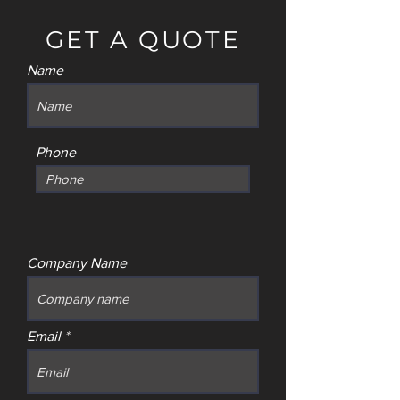
GET A QUOTE
Name
Phone
Company Name
Email