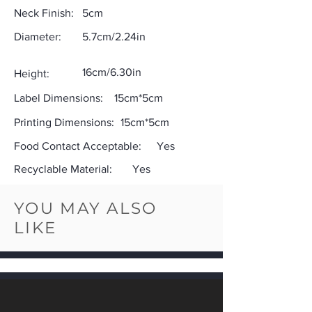
Neck Finish:
5cm
Diameter:
5.7cm/2.24in
16cm/6.30in
Height:
Label Dimensions:
15cm*5cm
Printing Dimensions:
15cm*5cm
Food Contact Acceptable:
Yes
Recyclable Material:
Yes
YOU MAY ALSO
LIKE