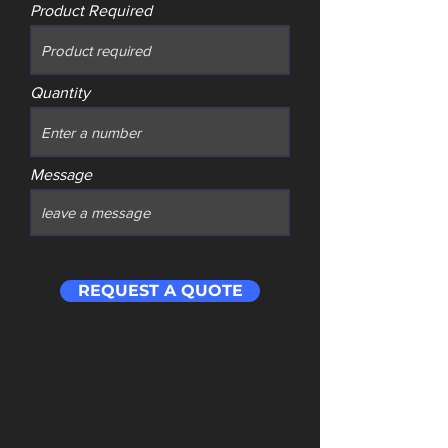
Product Required
Quantity
Message
REQUEST A QUOTE