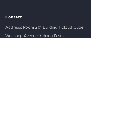
Contact
​Address: Room 201 Building 1 Cloud Cube
Wuchang Avenue Yuhang District
Hangzhou, Zhejiang, China
sales@3plastics.com
+86-571-87630338
Get a Quote
Be in the Know