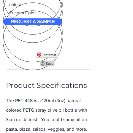
natural
Custom Color
REQUEST A SAMPLE
Pinterest
Product Specifications
The PET-448 is a 120ml (4oz) natural
colored PETG spray olive oil bottle with
3cm neck finish. You could spray oil on
pasta, pizza, salads, veggies, and more,