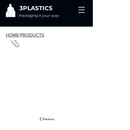
3PLASTICS
-Packaging it your way-
HOME
/
PRODUCTS
Previous