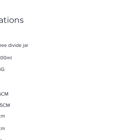
ations
ree divide jar
100ml
4G
6CM
35CM
cm
cm