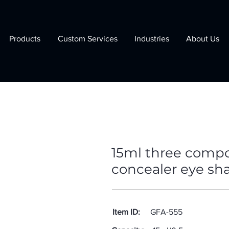
Products
Custom Services
Industries
About Us
15ml three compo
concealer eye sh
Item ID:
GFA-555