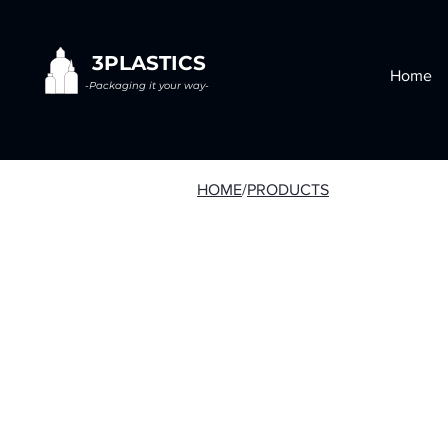
3PLASTICS
Home
-Packaging it your way-
HOME
/
PRODUCTS