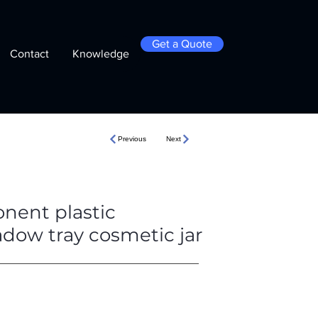
Get a Quote
Contact
Knowledge
Previous
Next
nent plastic
adow tray cosmetic jar