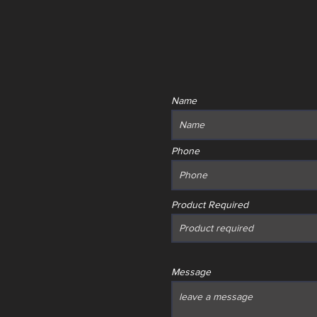
Name
Phone
Product Required
Message