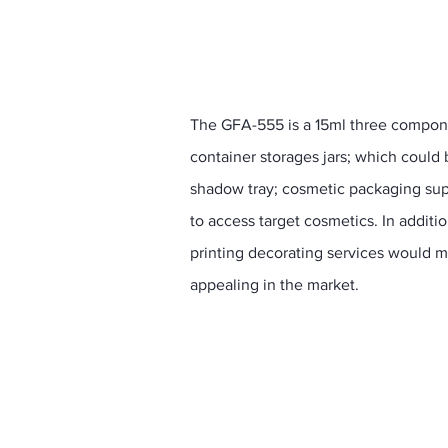
The GFA-555 is a 15ml three compone
container storages jars; which could
shadow tray; cosmetic packaging sup
to access target cosmetics. In additi
printing decorating services would 
appealing in the market.