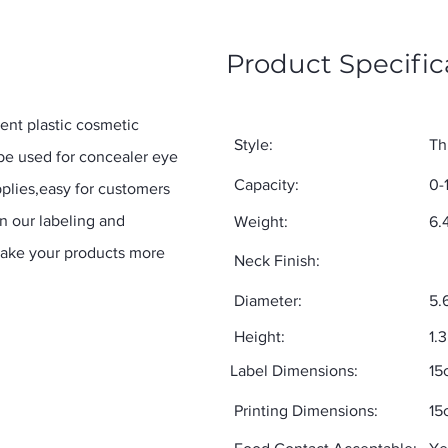
Product Specific
nt plastic cosmetic
Style:
Th
 be used for concealer eye
Capacity:
0-
plies,easy for customers
on our labeling and
Weight:
6.
make your products more
Neck Finish:
Diameter:
5.
Height:
1.
Label Dimensions:
15
Printing Dimensions:
15