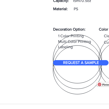
Capacity:
15ml/0.5oz
Material:
PS
Decoration Option:
Color
1 Color Printing
Cl
Multi Color Printing
Cu
Labeling
REQUEST A SAMPLE
Pinte