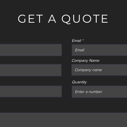
GET A QUOTE
Email
Company Name
Quantity