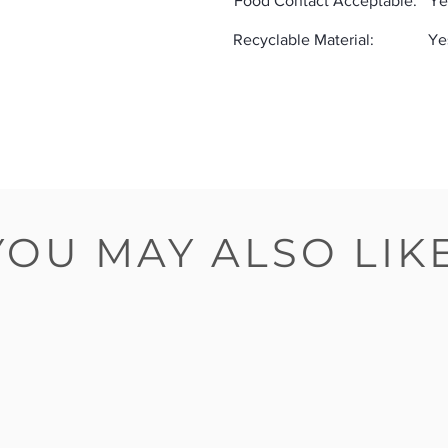
Food Contact Acceptable:
Ye
Recyclable Material:
Ye
YOU MAY ALSO LIK