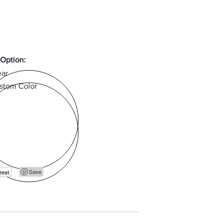
 Option:
ear
stom Color
rest