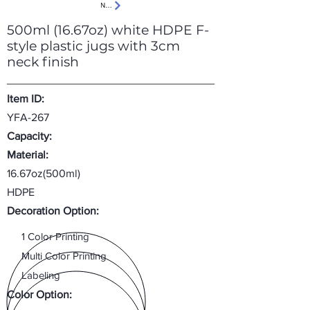
Next
500ml (16.67oz) white HDPE F-
style plastic jugs with 3cm
neck finish
Item ID:
YFA-267
Capacity:
Material:
16.67oz(500ml)
HDPE
Decoration Option:
1 Color Printing
Multi Color Printing
Labeling
Color Option: