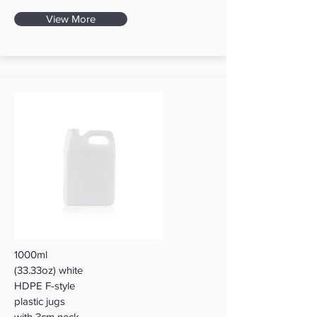
View More
1000ml
(33.33oz) white
HDPE F-style
plastic jugs
with 3cm neck