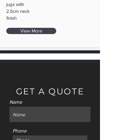
jugs with
2.5cm neck
finish
View More
GET A QUOTE
Name
Phone