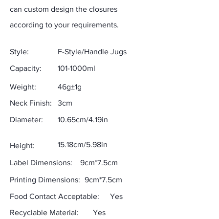
can custom design the closures
according to your requirements.
Style:
F-Style/Handle Jugs
Capacity:
101-1000ml
Weight:
46g±1g
Neck Finish:
3cm
Diameter:
10.65cm/4.19in
15.18cm/5.98in
Height:
Label Dimensions:
9cm*7.5cm
Printing Dimensions:
9cm*7.5cm
Food Contact Acceptable:
Yes
Recyclable Material:
Yes