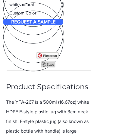
white,natural
Custom Color
REQUEST A SAMPLE
Pinterest
Product Specifications
The YFA-267 is a 500ml (16.67oz) white
HDPE F-style plastic jug with 3cm neck
finish. F-style plastic jug (also known as
plastic bottle with handle) is large