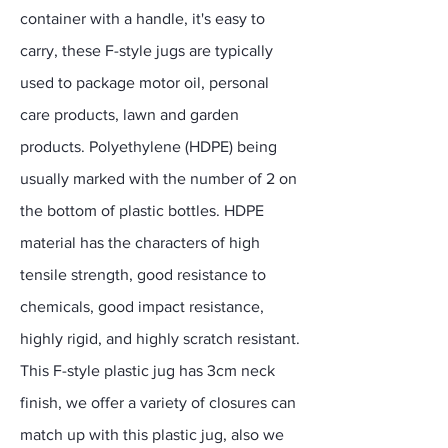
container with a handle, it's easy to
carry, these F-style jugs are typically
used to package motor oil, personal
care products, lawn and garden
products. Polyethylene (HDPE) being
usually marked with the number of 2 on
the bottom of plastic bottles. HDPE
material has the characters of high
tensile strength, good resistance to
chemicals, good impact resistance,
highly rigid, and highly scratch resistant.
This F-style plastic jug has 3cm neck
finish, we offer a variety of closures can
match up with this plastic jug, also we