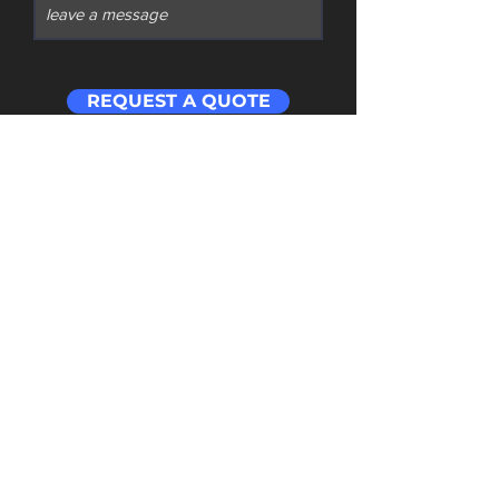
REQUEST A QUOTE
Contact
​Address: Room 201 Building 1 Cloud Cube
Wuchang Avenue Yuhang District