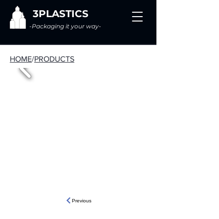
3PLASTICS
-Packaging it your way-
HOME
/
PRODUCTS
Previous