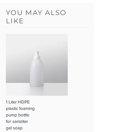
YOU MAY ALSO
LIKE
1 Liter HDPE
plastic foaming
pump bottle
for saniziter
gel soap