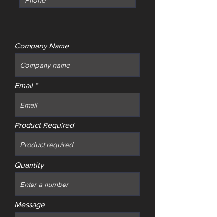
Company Name
Email
Product Required
Quantity
Message