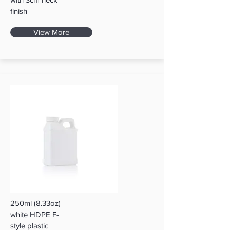
finish
View More
250ml (8.33oz)
white HDPE F-
style plastic