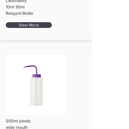
Laboratory
10ml 30ml
Reagent Bottle
View More
500ml plastic
wide mouth