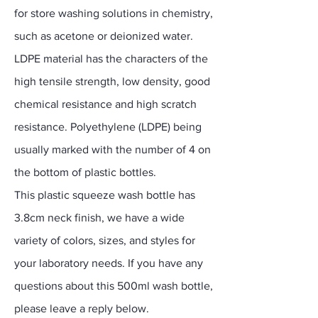
for store washing solutions in chemistry,
such as acetone or deionized water.
LDPE material has the characters of the
high tensile strength, low density, good
chemical resistance and high scratch
resistance. Polyethylene (LDPE) being
usually marked with the number of 4 on
the bottom of plastic bottles.
This plastic squeeze wash bottle has
3.8cm neck finish, we have a wide
variety of colors, sizes, and styles for
your laboratory needs. If you have any
questions about this 500ml wash bottle,
please leave a reply below.