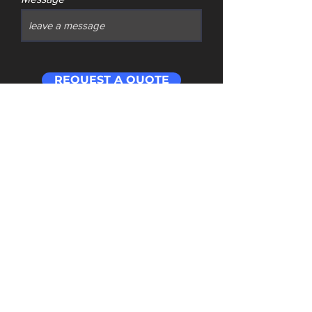
REQUEST A QUOTE
Contact
​Address: Room 201 Building 1 Cloud Cube