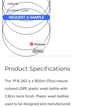
natural
Custom Color
REQUEST A SAMPLE
Pinterest
Product Specifications
The YFA-242 is a 500ml (17oz) natural
colored LDPE plastic wash bottle with
3.8cm neck finish. Plastic wash bottles
used to be designed and manufactured