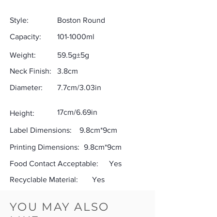
Style:
Boston Round
Capacity:
101-1000ml
Weight:
59.5g±5g
Neck Finish:
3.8cm
Diameter:
7.7cm/3.03in
17cm/6.69in
Height:
Label Dimensions:
9.8cm*9cm
Printing Dimensions:
9.8cm*9cm
Food Contact Acceptable:
Yes
Recyclable Material:
Yes
YOU MAY ALSO