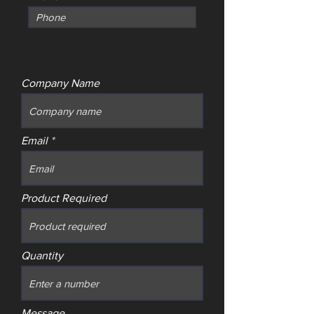
Company Name
Email
Product Required
Quantity
Message