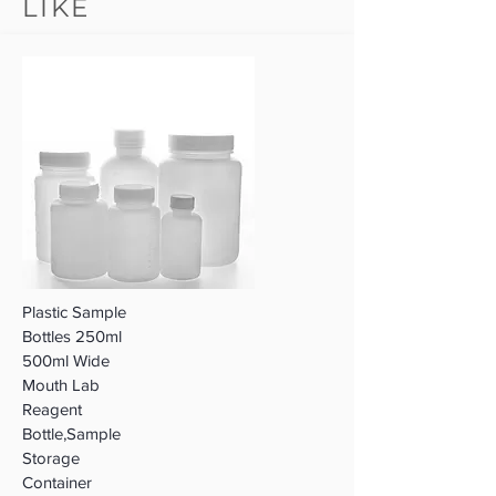
LIKE
Plastic Sample
Bottles 250ml
500ml Wide
Mouth Lab
Reagent
Bottle,Sample
Storage
Container