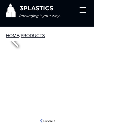
3PLASTICS
-Packaging it your way-
HOME
/
PRODUCTS
Previous