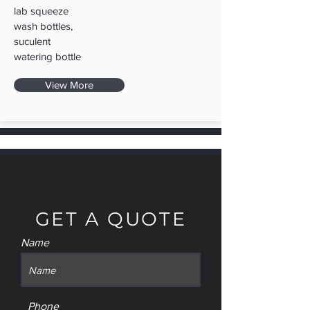
lab squeeze
wash bottles,
suculent
watering bottle
View More
GET A QUOTE
Name
Phone