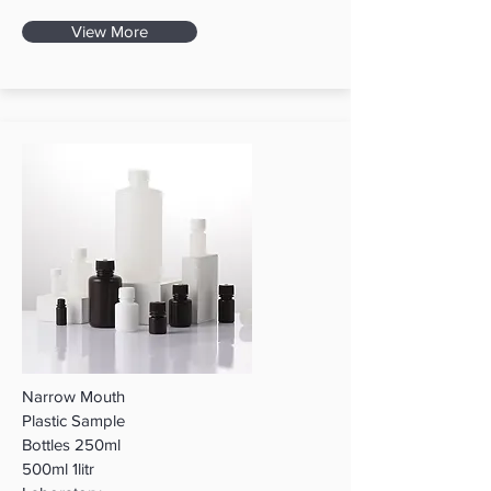
View More
Narrow Mouth
Plastic Sample
Bottles 250ml
500ml 1litr