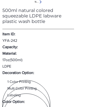
Next
500ml natural colored
squeezable LDPE labware
plastic wash bottle
Item ID:
YFA-242
Capacity:
Material:
17oz(500ml)
LDPE
Decoration Option:
1 Color Printing
Multi Color Printing
Labeling
Color Option: