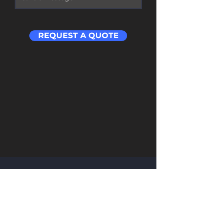
REQUEST A QUOTE
Contact
​Address: Room 201 Building 1 Cloud Cube
Wuchang Avenue Yuhang District