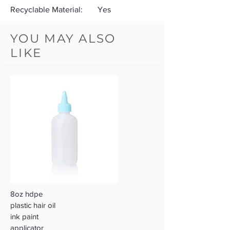
Recyclable Material:
Yes
YOU MAY ALSO
LIKE
8oz hdpe
plastic hair oil
ink paint
applicator