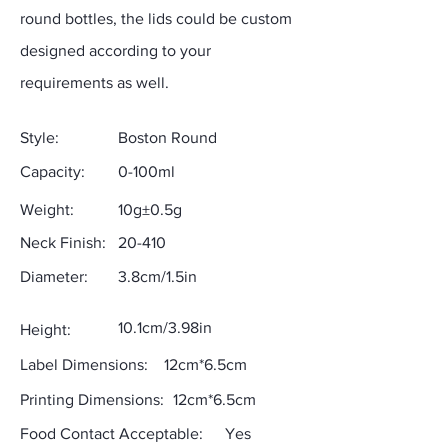
round bottles, the lids could be custom
designed according to your
requirements as well.
Style:
Boston Round
Capacity:
0-100ml
Weight:
10g±0.5g
Neck Finish:
20-410
Diameter:
3.8cm/1.5in
10.1cm/3.98in
Height:
Label Dimensions:
12cm*6.5cm
Printing Dimensions:
12cm*6.5cm
Food Contact Acceptable:
Yes