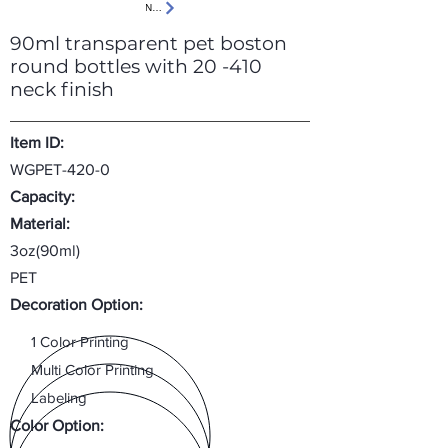
Next
90ml transparent pet boston
round bottles with 20 -410
neck finish
Item ID:
WGPET-420-0
Capacity:
Material:
3oz(90ml)
PET
Decoration Option:
1 Color Printing
Multi Color Printing
Labeling
Color Option: