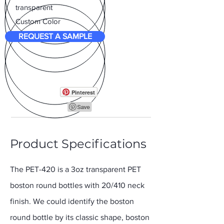
transparent
Custom Color
REQUEST A SAMPLE
Pinterest
Product Specifications
The PET-420 is a 3oz transparent PET
boston round bottles with 20/410 neck
finish. We could identify the boston
round bottle by its classic shape, boston