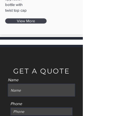
bottle with
twist top cap
View More
GET A QUOTE
Name
Phone