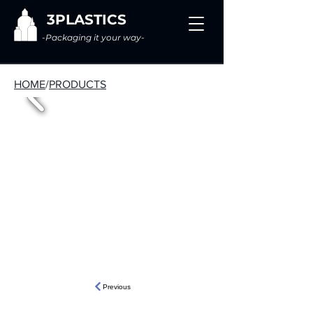
3PLASTICS
-Packaging it your way-
HOME
/
PRODUCTS
Previous