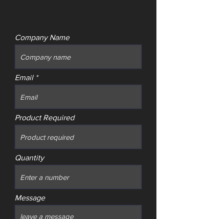
Company Name
Email
Product Required
Quantity
Message