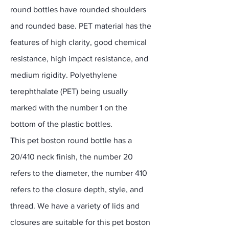
round bottles have rounded shoulders
and rounded base. PET material has the
features of high clarity, good chemical
resistance, high impact resistance, and
medium rigidity. Polyethylene
terephthalate (PET) being usually
marked with the number 1 on the
bottom of the plastic bottles.
This pet boston round bottle has a
20/410 neck finish, the number 20
refers to the diameter, the number 410
refers to the closure depth, style, and
thread. We have a variety of lids and
closures are suitable for this pet boston