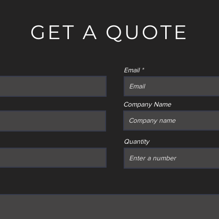
GET A QUOTE
Email
Company Name
Quantity