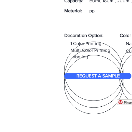
Capacity:
150ml, 180ml, 200ml
Material:
pp
Decoration Option:
Color
1 Color Printing
Na
Multi Color Printing
Cu
Labeling
REQUEST A SAMPLE
Pinte