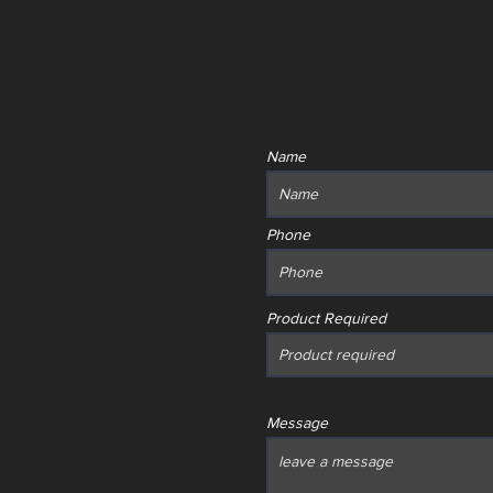
Name
Phone
Product Required
Message