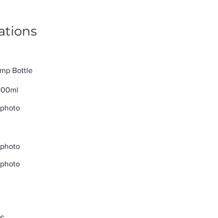
ations
mp Bottle
100ml
 photo
 photo
 photo