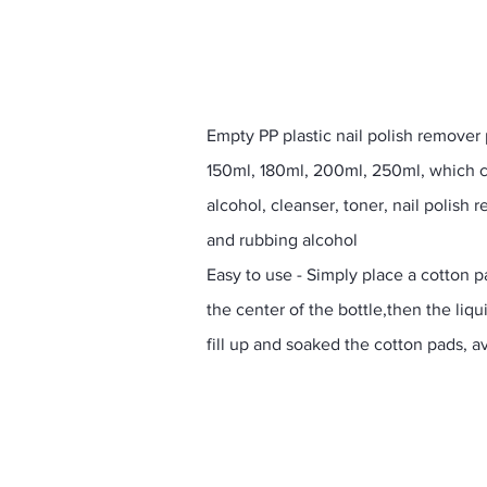
Empty PP plastic nail polish remover
150ml, 180ml, 200ml, 250ml, which c
alcohol, cleanser, toner, nail polis
and rubbing alcohol
Easy to use - Simply place a cotton 
the center of the bottle,then the liqui
fill up and soaked the cotton pads, av