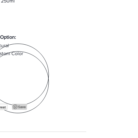
, 250ml
 Option:
tural
stom Color
rest