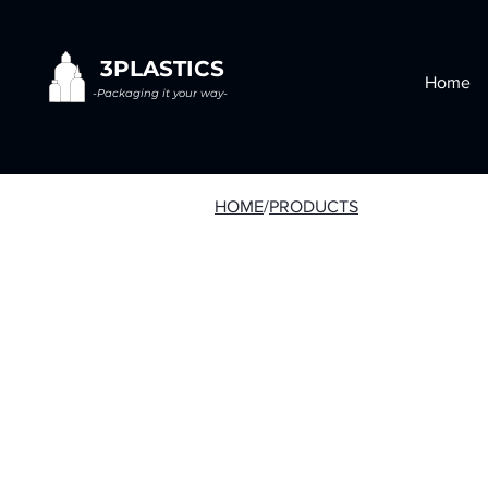
3PLASTICS
Home
-Packaging it your way-
HOME
/
PRODUCTS