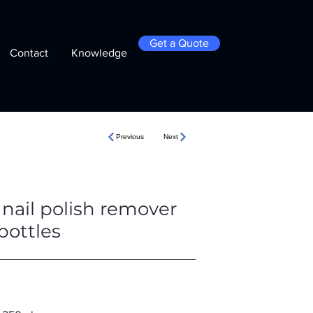
Get a Quote
Contact
Knowledge
Previous
Next
nail polish remover
bottles