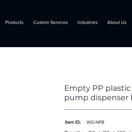
Products
Custom Services
Industries
About Us
Empty PP plastic 
pump dispenser 
Item ID:
WG-NPB