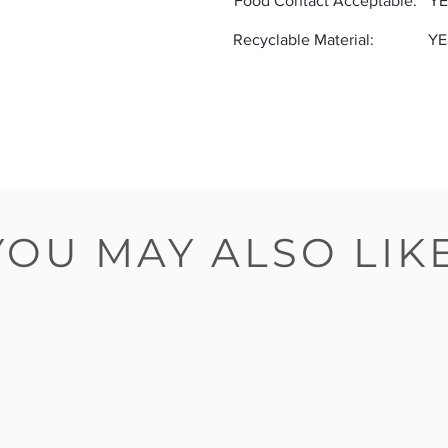
Food Contact Acceptable:
YE
Recyclable Material:
YE
YOU MAY ALSO LIK