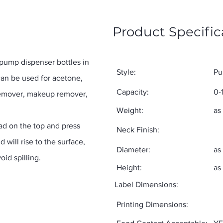
Product Specific
 pump dispenser bottles in
Style:
Pu
an be used for acetone,
Capacity:
0-
h remover, makeup remover,
Weight:
as
pad on the top and press
Neck Finish:
d will rise to the surface,
Diameter:
as
oid spilling.
Height:
as
Label Dimensions:
Printing Dimensions: