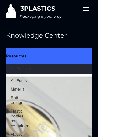
3PLASTICS
-Packaging it your way-
Knowledge Center
Resources
All Posts
All Posts
Material
Bottle
design
Plastic
bottles
and
containers
Plastic