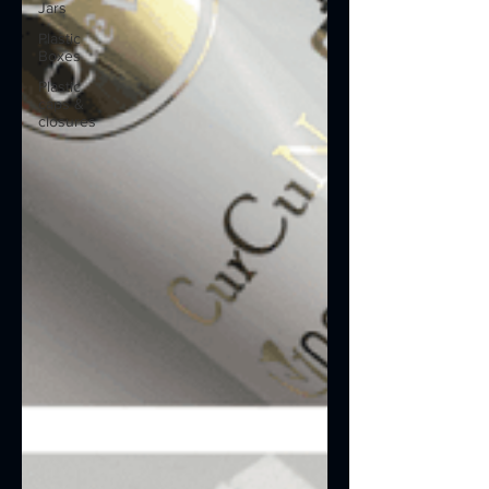
Jars
Plastic
Boxes
Plastic
caps &
closures