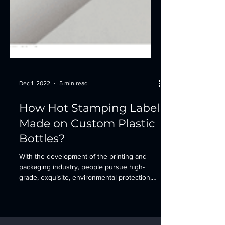
Dec 1, 2022
5 min read
How Hot Stamping Label
Made on Custom Plastic
Bottles?
With the development of the printing and
packaging industry, people pursue high-
grade, exquisite, environmental protection,
rich...