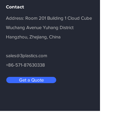
Contact
​Address: Room 201 Building 1 Cloud Cube
Wuchang Avenue Yuhang District
Hangzhou, Zhejiang, China
sales@3plastics.com
+86-571-87630338
Get a Quote
Be in the Know