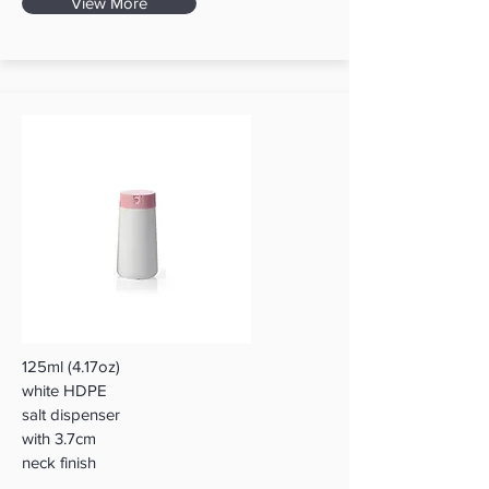
View More
125ml (4.17oz)
white HDPE
salt dispenser
with 3.7cm
neck finish