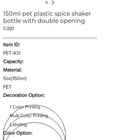
Next
150ml pet plastic spice shaker
bottle with double opening
cap
Item ID:
PET-431
Capacity:
Material:
5oz(150ml)
PET
Decoration Option:
1 Color Printing
Multi Color Printing
Labeling
Color Option: