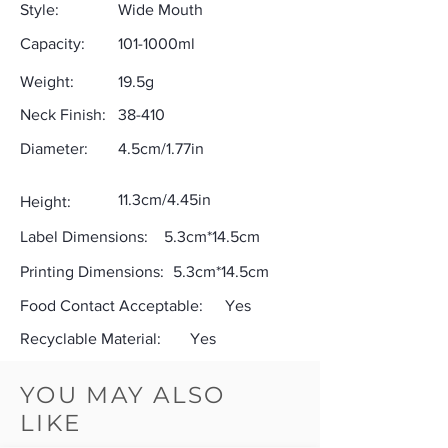
Style:
Wide Mouth
Capacity:
101-1000ml
Weight:
19.5g
Neck Finish:
38-410
Diameter:
4.5cm/1.77in
11.3cm/4.45in
Height:
Label Dimensions:
5.3cm*14.5cm
Printing Dimensions:
5.3cm*14.5cm
Food Contact Acceptable:
Yes
Recyclable Material:
Yes
YOU MAY ALSO
LIKE