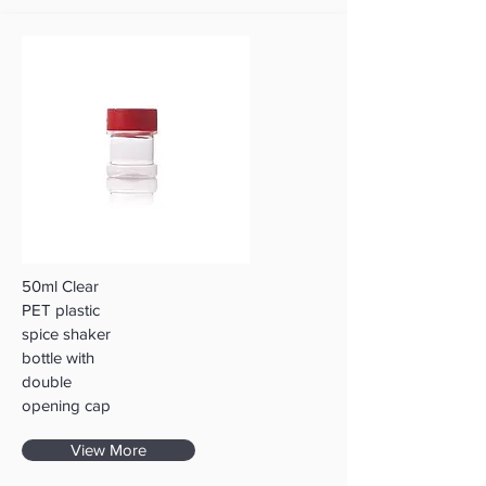
50ml Clear
PET plastic
spice shaker
bottle with
double
opening cap
View More