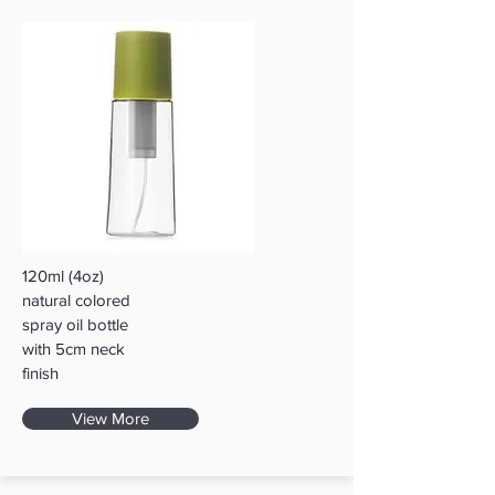
120ml (4oz)
natural colored
spray oil bottle
with 5cm neck
finish
View More