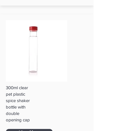
300ml clear
pet plastic
spice shaker
bottle with
double
opening cap