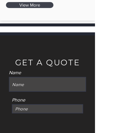
View More
GET A QUOTE
Name
Phone