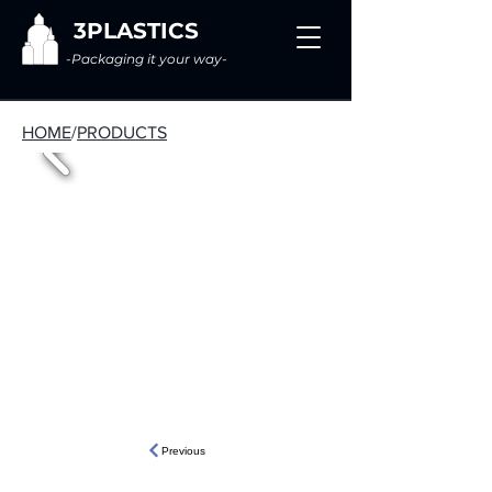
3PLASTICS
-Packaging it your way-
HOME
/
PRODUCTS
Previous