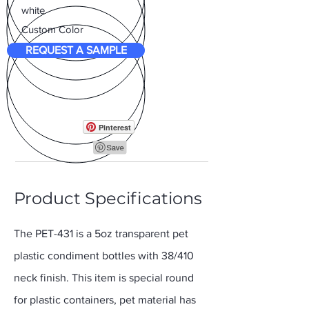
white
Custom Color
REQUEST A SAMPLE
Pinterest
Product Specifications
The PET-431 is a 5oz transparent pet
plastic condiment bottles with 38/410
neck finish. This item is special round
for plastic containers, pet material has