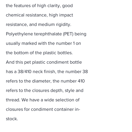
the features of high clarity, good
chemical resistance, high impact
resistance, and medium rigidity.
Polyethylene terephthalate (PET) being
usually marked with the number 1 on
the bottom of the plastic bottles.
And this pet plastic condiment bottle
has a 38/410 neck finish, the number 38
refers to the diameter, the number 410
refers to the closures depth, style and
thread. We have a wide selection of
closures for condiment container in-
stock.