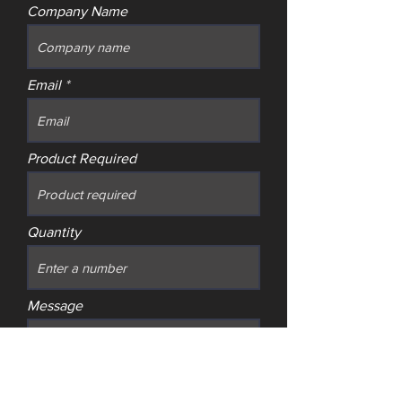
Company Name
Email
Product Required
Quantity
Message