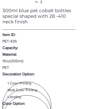
Next
300ml blue pet cobalt bottles
special shaped with 28 -410
neck finish
Item ID:
PET-435
Capacity:
Material:
10oz(300ml)
PET
Decoration Option:
1 Color Printing
Multi Color Printing
Labeling
Color Option: