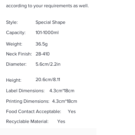
according to your requirements as well.
Style:
Special Shape
Capacity:
101-1000ml
Weight:
36.5g
Neck Finish:
28-410
Diameter:
5.6cm/2.2in
20.6cm/8.11
Height:
Label Dimensions:
4.3cm*18cm
Printing Dimensions:
4.3cm*18cm
Food Contact Acceptable:
Yes
Recyclable Material:
Yes