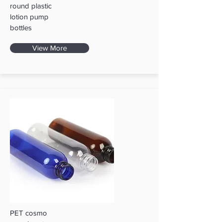
round plastic
lotion pump
bottles
View More
PET cosmo