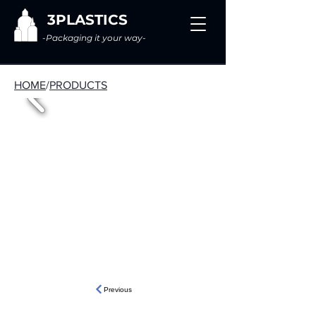
3PLASTICS
-Packaging it your way-
HOME
/
PRODUCTS
Previous