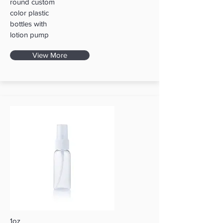
round custom
color plastic
bottles with
lotion pump
View More
1oz