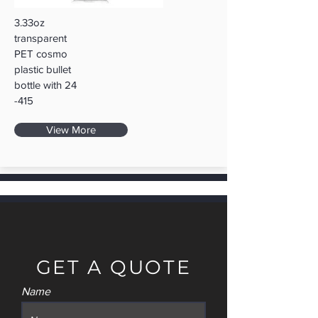
3.33oz
transparent
PET cosmo
plastic bullet
bottle with 24
-415
View More
GET A QUOTE
Name