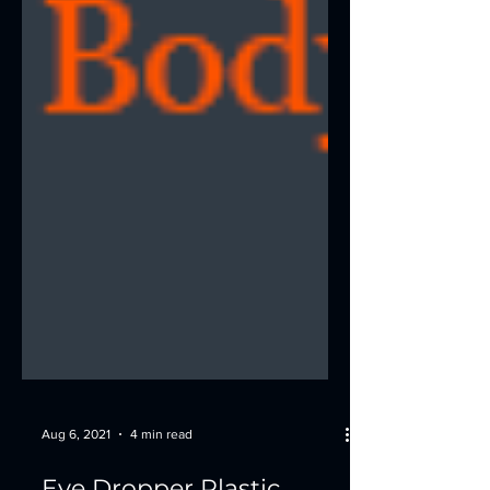
Aug 6, 2021
4 min read