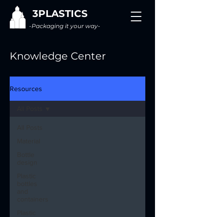
3PLASTICS
-Packaging it your way-
Knowledge Center
Resources
All Posts
All Posts
Material
Bottle
design
Plastic
bottles
and
containers
Plastic