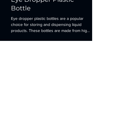
Eye Dropper Plastic
Bottle
Eye dropper plastic bottles are a popular
choice for storing and dispensing liquid
products. These bottles are made from high-
quality...
Contact
​Address: Room 201 Building 1 Cloud Cube
Wuchang Avenue Yuhang District
Hangzhou, Zhejiang, China
sales@3plastics.com
+86-571-87630338