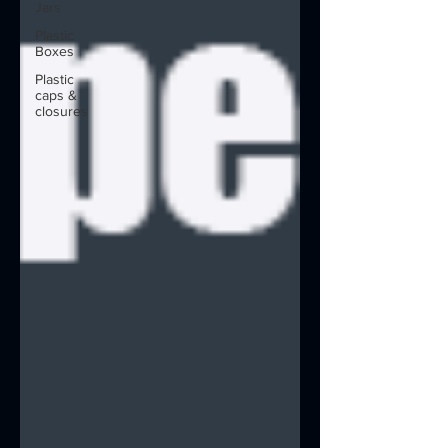
Jars
Plastic
Boxes
Plastic
caps &
closures