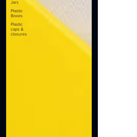
Jars
Plastic
Boxes
Plastic
caps &
closures