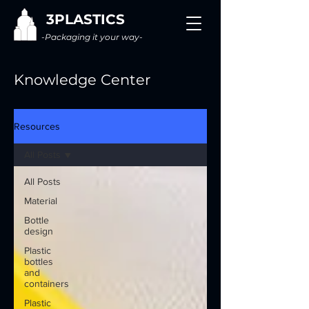
3PLASTICS
-Packaging it your way-
Knowledge Center
Resources
All Posts
All Posts
Material
Bottle
design
Plastic
bottles
and
containers
Plastic