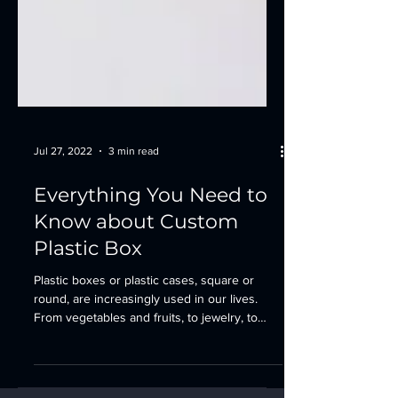
Jul 27, 2022
3 min read
Everything You Need to
Know about Custom
Plastic Box
Plastic boxes or plastic cases, square or
round, are increasingly used in our lives.
From vegetables and fruits, to jewelry, to
tool...