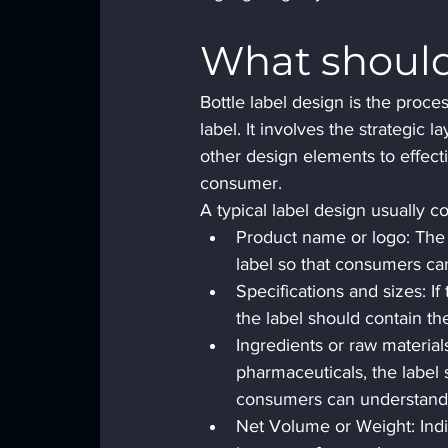
What should 
Bottle label design is the proce
label. It involves the strategic 
other design elements to effect
consumer.
A typical label design usually c
Product name or logo: The 
label so that consumers can
Specifications and sizes: If 
the label should contain th
Ingredients or raw material
pharmaceuticals, the label s
consumers can understand 
Net Volume or Weight: Indic