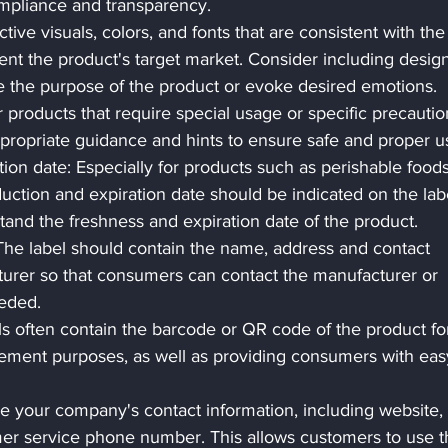
ompliance and transparency. 
ive visuals, colors, and fonts that are consistent with the
 the product's target market. Consider including design
 the purpose of the product or evoke desired emotions.
products that require special usage or specific precautio
ppropriate guidance and hints to ensure safe and proper u
ion date: Especially for products such as perishable foods
uction and expiration date should be indicated on the lab
and the freshness and expiration date of the product.
The label should contain the name, address and contact 
turer so that consumers can contact the manufacturer or 
eded.
 often contain the barcode or QR code of the product fo
ement purposes, as well as providing consumers with eas
e your company's contact information, including website, 
er service phone number. This allows customers to use th