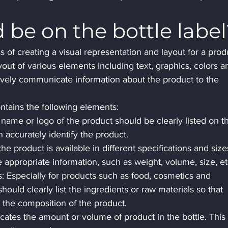
be on the bottle label
ss of creating a visual representation and layout for a prod
layout of various elements including text, graphics, colors a
ively communicate information about the product to the 
ontains the following elements:
name or logo of the product should be clearly listed on t
 accurately identify the product.
the product is available in different specifications and size
e appropriate information, such as weight, volume, size, et
s: Especially for products such as food, cosmetics and 
hould clearly list the ingredients or raw materials so that 
the composition of the product.
ates the amount or volume of product in the bottle. This 