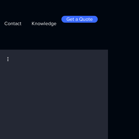
Get a Quote
Contact
Knowledge