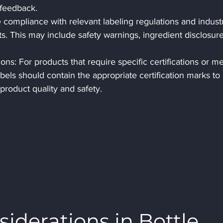
 feedback.
compliance with relevant labeling regulations and industr
s. This may include safety warnings, ingredient disclosure
ons: For products that require specific certifications or me
abels should contain the appropriate certification marks to 
product quality and safety.
iderations in Bottle 