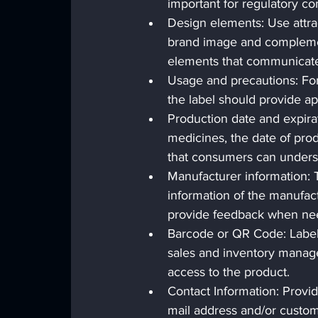
important for regulatory c
Design elements: Use attract
brand image and complement
elements that communicate
Usage and precautions: For 
the label should provide a
Production date and expirat
medicines, the date of prod
that consumers can underst
Manufacturer information: 
information of the manufac
provide feedback when ne
Barcode or QR Code: Labels
sales and inventory manag
access to the product.
Contact Information: Provid
mail address and/or custom