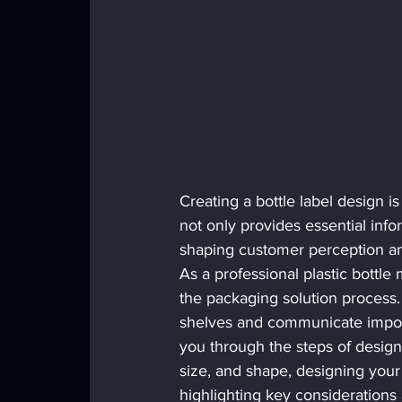
Creating a bottle label design i
not only provides essential info
shaping customer perception an
As a professional plastic bottle 
the packaging solution process.
shelves and communicate importa
you through the steps of designin
size, and shape, designing your 
highlighting key considerations 