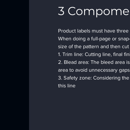
3 Compoment
Product labels must have three m
When doing a full-page or snap-t
size of the pattern and then cut i
1. Trim line: Cutting line, final fi
2. Blead area: The bleed area is
area to avoid unnecessary gaps i
3. Safety zone: Considering the
this line