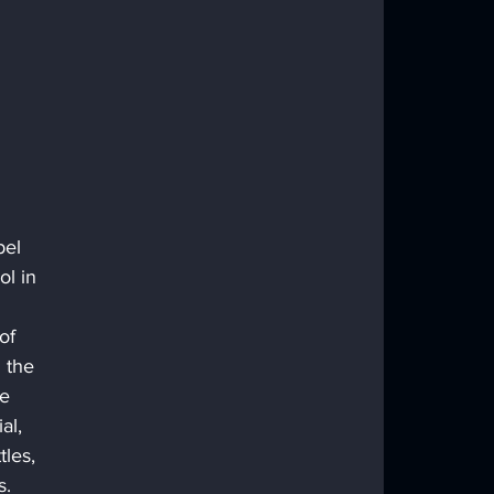
bel 
l in 
of 
 the 
e 
al, 
les, 
. 