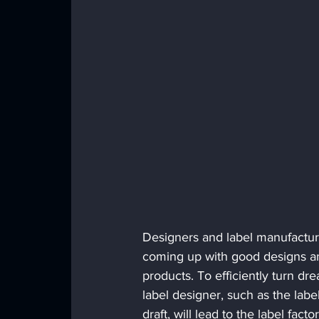
Designers and label manufacturer
coming up with good designs and
products. To efficiently turn dre
label designer, such as the label
draft, will lead to the label fac