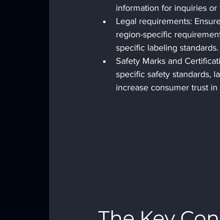
information for inquiries or
Legal requirements: Ensure 
region-specific requirement
specific labeling standards.
Safety Marks and Certificati
specific safety standards, l
increase consumer trust in 
The Key Cons