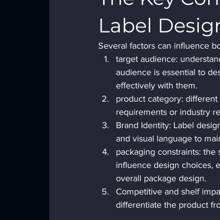
Label
Desig
Several factors can influence b
target audience: understan
audience is essential to d
effectively with them.
product category: different
requirements or industry r
Brand Identity: Label design
and visual language to mai
packaging constraints: the 
influence design choices, 
overall package design.
Competitive and shelf impac
differentiate the product f