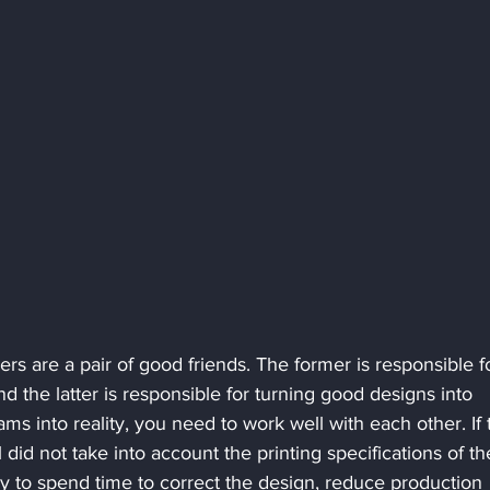
s are a pair of good friends. The former is responsible f
 the latter is responsible for turning good designs into 
ams into reality, you need to work well with each other. If 
 did not take into account the printing specifications of th
tory to spend time to correct the design, reduce production 