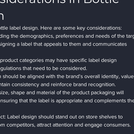
n
ottle label design. Here are some key considerations: 
ding the demographics, preferences and needs of the targ
esigning a label that appeals to them and communicates 
 product categories may have specific label design 
egulations that need to be considered.
 should be aligned with the brand's overall identity, value
ntain consistency and reinforce brand recognition.
size, shape and material of the product packaging will 
ensuring that the label is appropriate and complements th
t: Label design should stand out on store shelves to 
rom competitors, attract attention and engage consumers.