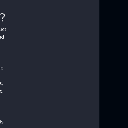
?
uct 
nd 
he 
s, 
c.
is 