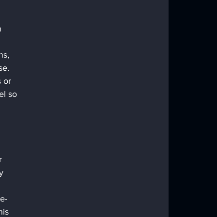
 
 
ns, 
se.
 or 
el so 
r 
y 
e-
is 