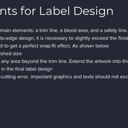
s for Label Design
ain elements: a trim line, a bleed area, and a safety line.
o-edge design, it is necessary to slightly exceed the fini
t to get a perfect snap-fit ​​effect. As shown below 
nished size 
 any area beyond the trim line. Extend the artwork into thi
n the final label design
 cutting error, important graphics and texts should not ex