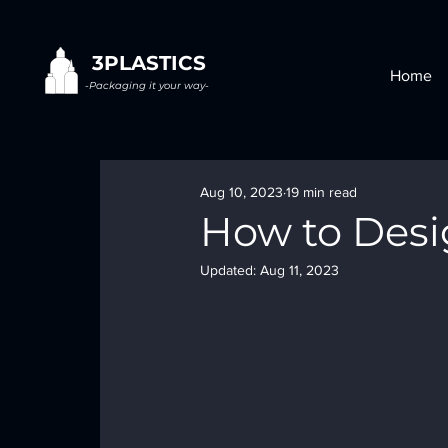
3PLASTICS
Home
-Packaging it your way-
Aug 10, 2023
19 min read
How to Desi
Updated:
Aug 11, 2023