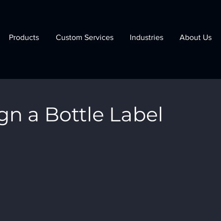
Products
Custom Services
Industries
About Us
gn a Bottle Label