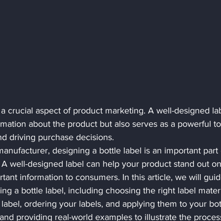
s a crucial aspect of product marketing. A well-designed la
rmation about the product but also serves as a powerful too
d driving purchase decisions.
manufacturer, designing a bottle label is an important part 
 A well-designed label can help your product stand out on
nt information to consumers. In this article, we will guid
g a bottle label, including choosing the right label materi
label, ordering your labels, and applying them to your bott
and providing real-world examples to illustrate the process