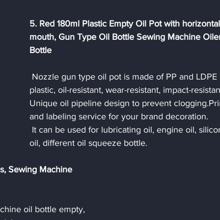
5. Red 180ml Plastic Empty Oil Pot with horizontal
mouth, Gun Type Oil Bottle Sewing Machine Oiler
Bottle
 Nozzle gun type oil pot is made of PP and LDPE 
plastic, oil-resistant, wear-resistant, impact-resistan
Unique oil pipeline design to prevent clogging.Pri
and labeling service for your brand decoration. 
 It can be used for lubricating oil, engine oil, silicone 
oil, different oil squeeze bottle.
es, Sewing Machine 
hine oil bottle empty, 