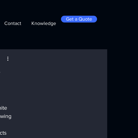
Get a Quote
Contact
Knowledge
e
ite 
ewing 
cts 