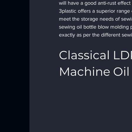
will have a good anti-rust effec
3plastic offers a superior range 
meet the storage needs of sewin
sewing oil bottle blow molding p
exactly as per the different se
Classical L
Machine Oil 