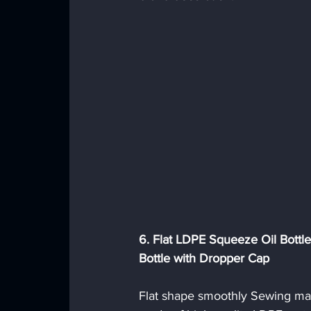
6. Flat LDPE Squeeze Oil Bottl
Bottle with Dropper Cap
Flat shape smoothly Sewing mac