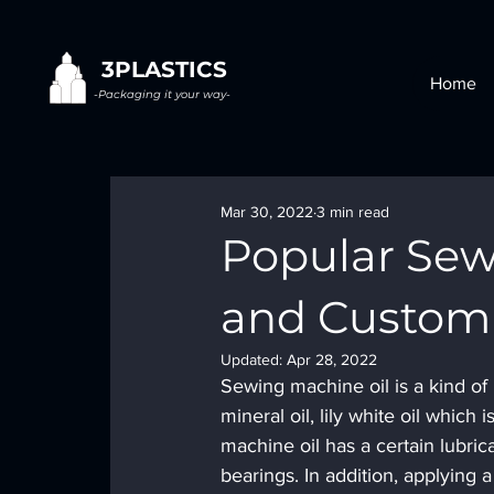
3PLASTICS
Home
-Packaging it your way-
Mar 30, 2022
3 min read
Popular Sew
and Custom 
Updated:
Apr 28, 2022
Sewing machine oil is a kind of 
mineral oil, lily white oil whic
machine oil has a certain lubric
bearings. In addition, applying 