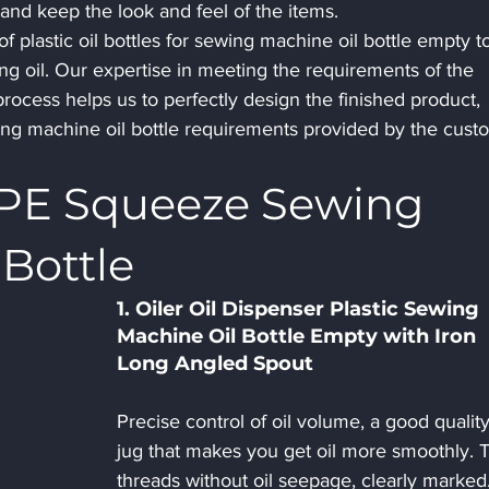
t and keep the look and feel of the items.
of plastic oil bottles for sewing machine oil bottle empty t
g oil. Our expertise in meeting the requirements of the 
rocess helps us to perfectly design the finished product, 
wing machine oil bottle requirements provided by the cust
DPE Squeeze Sewing 
Bottle
1. Oiler Oil Dispenser Plastic Sewing 
Machine Oil Bottle Empty with Iron 
Long Angled Spout 
Precise control of oil volume, a good quality 
jug that makes you get oil more smoothly. T
threads without oil seepage, clearly marked