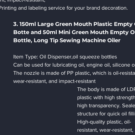
Printing and labeling service for your brand decoration.
3. 150ml Large Green Mouth Plastic Empty O
Botte and 50ml Mini Green Mouth Empty Oi
Bottle, Long Tip Sewing Machine Oiler
Item Type: Oil Dispenser,oil squeeze bottles
Can be used for lubricating oil, engine oil, silicone oi
The nozzle is made of PP plastic, which is oil-resista
wear-resistant, and impact-resistant
The body is made of LD
plastic with high strengt
high transparency. Seale
structure for quick oil fill
High-quality plastic, oil-
resistant, wear-resistant, 