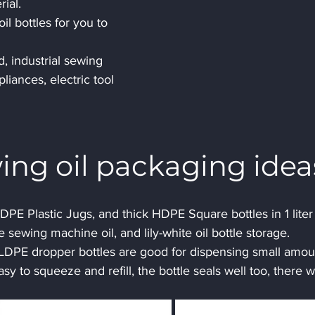
ial.
il bottles for you to 
, industrial sewing 
iances, electric tool 
ing oil packaging idea
PE Plastic Jugs, and thick HDPE Square bottles in 1 liter 
 sewing machine oil, and lily-white oil bottle storage.
 LDPE dropper bottles are good for dispensing small amou
asy to squeeze and refill, the bottle seals well too, there wi