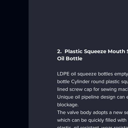
2.  Plastic Squeeze Mouth
Oil Bottle 
LDPE oil squeeze bottles empty 
bottle Cylinder round plastic sq
lined screw cap for sewing machi
Unique oil pipeline design can e
blockage.
The valve body adopts a new sea
which can be quickly filled with 
plastic, oil-resistant, wear-resist