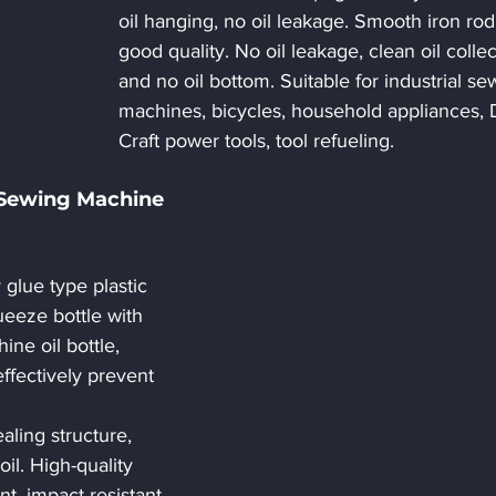
oil hanging, no oil leakage. Smooth iron rod
good quality. No oil leakage, clean oil collec
and no oil bottom. Suitable for industrial se
machines, bicycles, household appliances, 
Craft power tools, tool refueling.
 Sewing Machine 
glue type plastic 
ueeze bottle with 
ne oil bottle, 
ffectively prevent 
ling structure, 
oil. High-quality 
ant, impact-resistant, 