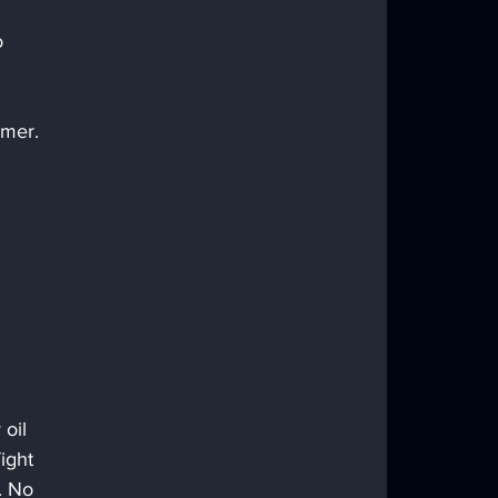
o 
omer.
oil 
ight 
. No 