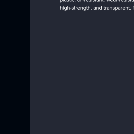
high-strength, and transparent. 