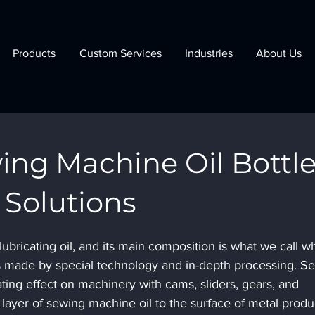
Products
Custom Services
Industries
About Us
ing Machine Oil Bottl
Solutions
lubricating oil, and its main composition is what we call wh
h is made by special technology and in-depth processing. S
ating effect on machinery with cams, sliders, gears, and 
a layer of sewing machine oil to the surface of metal produ