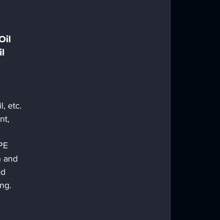
il 
l 
l, etc.
nt, 
PE 
h and 
d 
ing. 