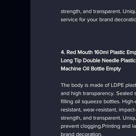
strength, and transparent. Uniqu
service for your brand decoratio
4. Red Mouth 160ml Plastic Empt
Long Tip Double Needle Plastic
Machine Oil Bottle Empty
The body is made of LDPE plasti
and high transparency. Sealed st
filling oil squeeze bottles. High-q
resistant, wear-resistant, impact-
strength, and transparent. Uniqu
prevent clogging.Printing and la
brand decoration. 