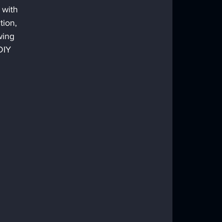
 with 
tion, 
wing 
DIY 