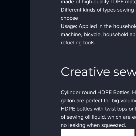
made of high-quality LDPE mater
Different kinds of types sewing o
choose
Usage: Applied in the household
machine, bicycle, household appl
refueling tools
Creative sew
Cylinder round HDPE Bottles, HD
gallon are perfect for big volume
HDPE bottles with twist tops or
of sewing oil liquid, which are e
no leaking when squeezed.