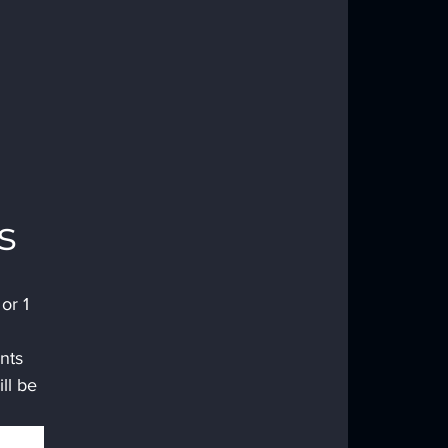
s 
or 1 
nts 
ll be 