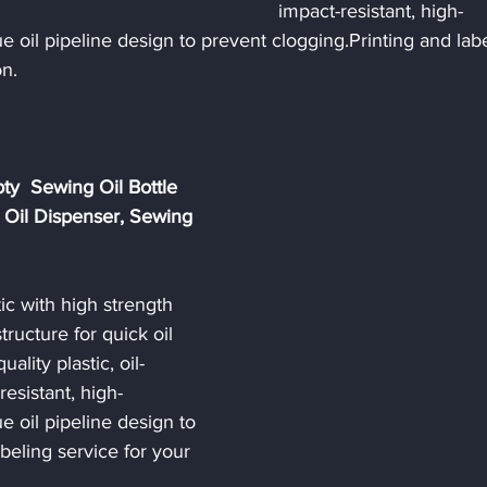
impact-resistant, high-
e oil pipeline design to prevent clogging.Printing and labe
n. 
y  Sewing Oil Bottle 
 Oil Dispenser, Sewing 
c with high strength 
ructure for quick oil 
uality plastic, oil-
resistant, high-
e oil pipeline design to 
beling service for your 